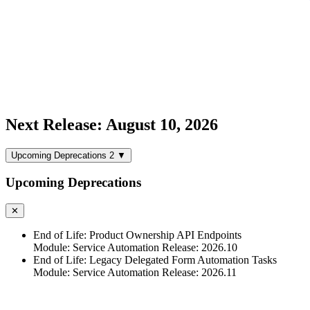
Next Release: August 10, 2026
Upcoming Deprecations
2
▼
Upcoming Deprecations
✕
End of Life: Product Ownership API Endpoints
Module: Service Automation
Release: 2026.10
End of Life: Legacy Delegated Form Automation Tasks
Module: Service Automation
Release: 2026.11