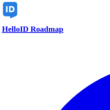
HelloID Roadmap