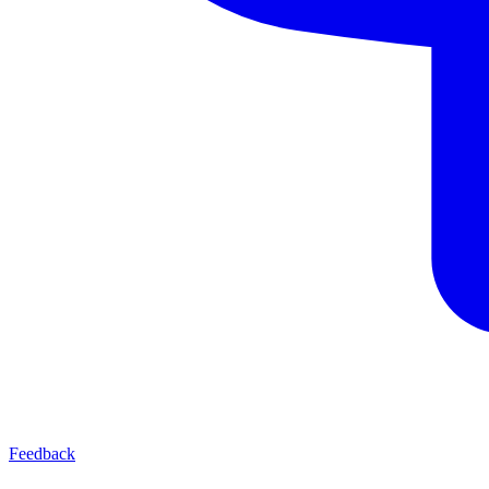
Feedback